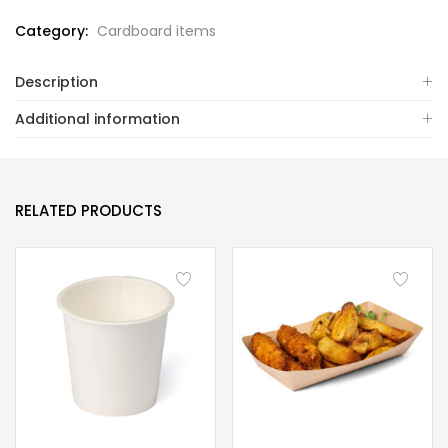
Category:
Cardboard items
Description
Additional information
RELATED PRODUCTS