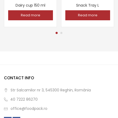
Dairy cup 150 ml
Snack Tray L
Read more
Read more
CONTACT INFO
Str Salcamilor nr 3, 545300 Reghin, România
40 7222 86270
office@foodpack.ro