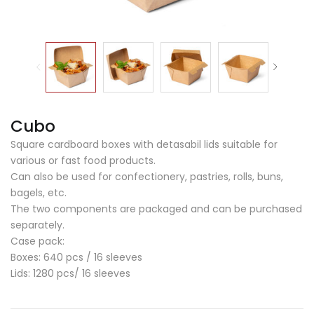
Cubo
Square cardboard boxes with detasabil lids suitable for
various or fast food products.
Can also be used for confectionery, pastries, rolls, buns,
bagels, etc.
The two components are packaged and can be purchased
separately.
Case pack:
Boxes: 640 pcs / 16 sleeves
Lids: 1280 pcs/ 16 sleeves