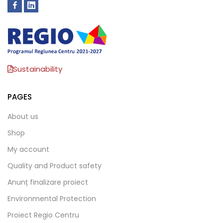
Sustainability
PAGES
About us
Shop
My account
Quality and Product safety
Anunț finalizare proiect
Environmental Protection
Proiect Regio Centru