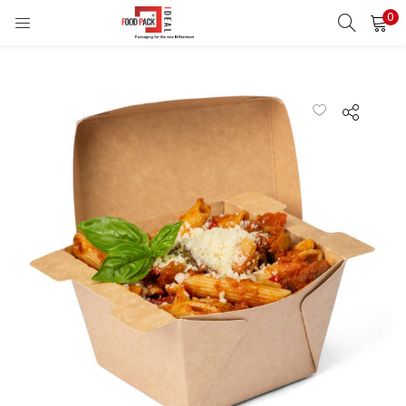
0
LOGIN
REGISTER
Enter your username and password to login.
Remember me
Login
Lost password?