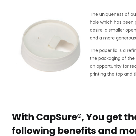
The uniqueness of our 
hole which has been 
desire: a smaller ope
and a more generous o
The paper lid is a ref
the packaging of the
an opportunity for rec
printing the top and t
With CapSure®, You get th
following benefits and mo