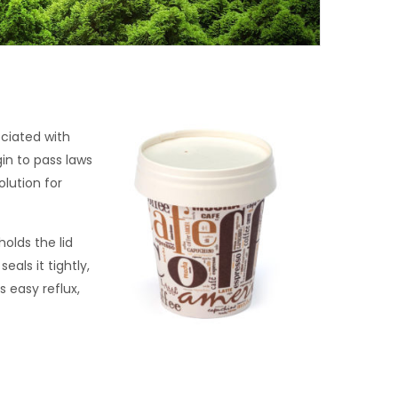
ciated with
n to pass laws
lution for
olds the lid
als it tightly,
s easy reflux,