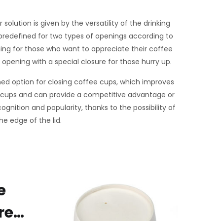
solution is given by the versatility of the drinking
predefined for two types of openings according to
ning for those who want to appreciate their coffee
pening with a special closure for those hurry up.
ined option for closing coffee cups, which improves
 cups and can provide a competitive advantage or
ognition and popularity, thanks to the possibility of
he edge of the lid.
e
re…