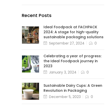
Recent Posts
Ideal Foodpack at FACHPACK
2024: A stage for high-quality
sustainable packaging solutions
September 27, 2024
0
Celebrating a year of progress:
the Ideal Foodpack journey in
2023
January 3, 2024
0
Sustainable Dairy Cups: A Green
Revolution in Packaging
December 5, 2023
0