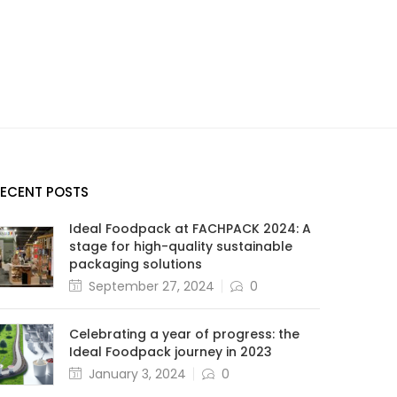
RECENT POSTS
Ideal Foodpack at FACHPACK 2024: A
stage for high-quality sustainable
packaging solutions
September 27, 2024
0
Celebrating a year of progress: the
Ideal Foodpack journey in 2023
January 3, 2024
0