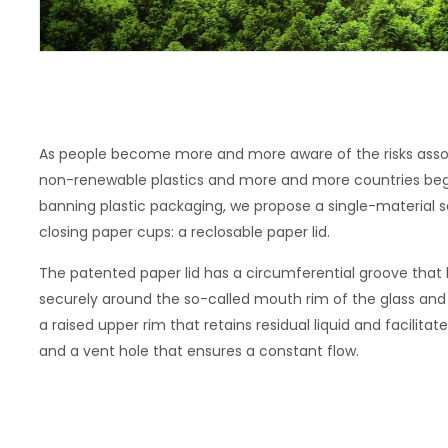
As people become more and more aware of the risks asso
non-renewable plastics and more and more countries begi
banning plastic packaging, we propose a single-material so
closing paper cups: a reclosable paper lid.
The patented paper lid has a circumferential groove that h
securely around the so-called mouth rim of the glass and se
a raised upper rim that retains residual liquid and facilitate
and a vent hole that ensures a constant flow.