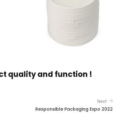
 quality and function !
Next
Responsible Packaging Expo 2022