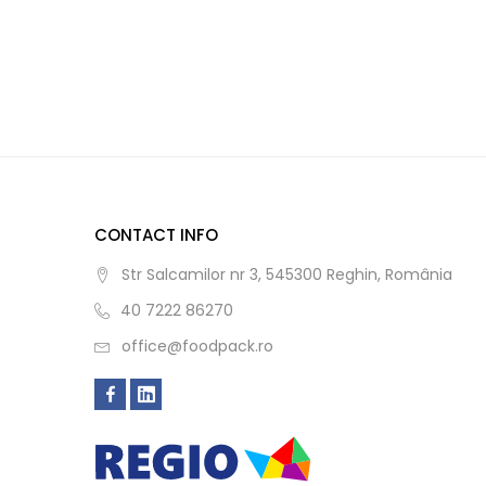
CONTACT INFO
Str Salcamilor nr 3, 545300 Reghin, România
40 7222 86270
office@foodpack.ro