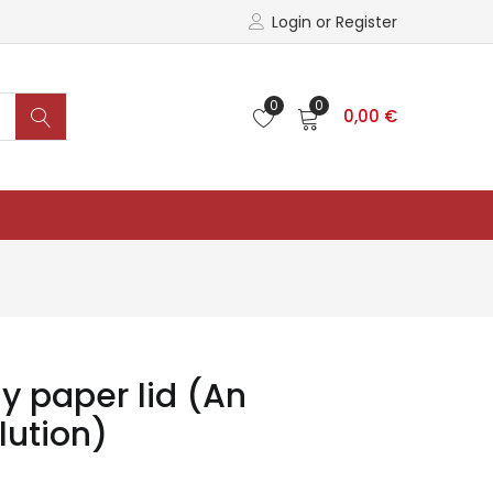
Login or Register
0
0
0,00
€
y paper lid (An
lution)