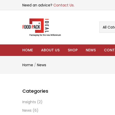
Need an advice?
Contact Us.
All Cat
HOME
ABOUT US
SHOP
NEWS
CONT
Home
/
News
Categories
Insights
(2)
News
(6)