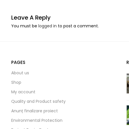
Leave A Reply
You must be
logged in
to post a comment.
PAGES
About us
Shop
My account
Quality and Product safety
Anunț finalizare proiect
Environmental Protection