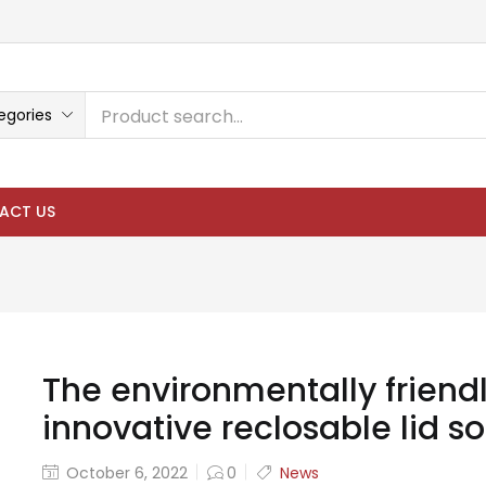
egories
ACT US
The environmentally friendl
innovative reclosable lid so
October 6, 2022
0
News