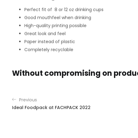
Perfect fit of 8 or 12 oz drinking cups
Good mouthfeel when drinking
High-quality printing possible
Great look and feel
Paper instead of plastic
Completely recyclable
Without compromising on product
Previous
Ideal Foodpack at FACHPACK 2022