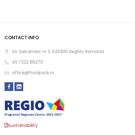
CONTACT INFO
Str Salcamilor nr 3, 545300 Reghin, România
40 7222 86270
office@foodpack.ro
Sustainability