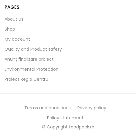
PAGES
About us
Shop
My account
Quality and Product safety
Anunț finalizare proiect
Environmental Protection
Proiect Regio Centru
Terms and conditions
Privacy policy
Policy statement
© Copyright foodpack.ro