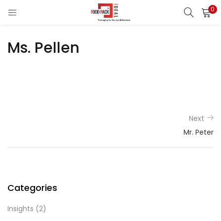
0
LOGIN
REGISTER
Ms. Pellen
Enter your username and password to login.
Remember me
Next
Mr. Peter
Login
Lost password?
Categories
Insights
(2)