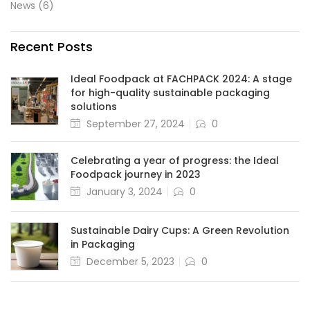
News
(6)
Recent Posts
Ideal Foodpack at FACHPACK 2024: A stage
for high-quality sustainable packaging
solutions
September 27, 2024
0
Celebrating a year of progress: the Ideal
Foodpack journey in 2023
January 3, 2024
0
Sustainable Dairy Cups: A Green Revolution
in Packaging
December 5, 2023
0