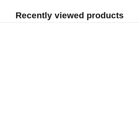
Recently viewed products